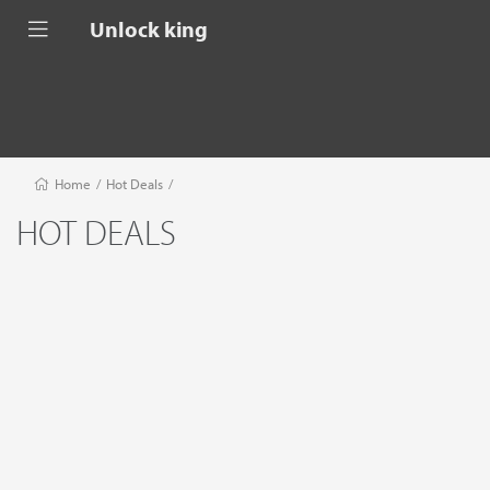
Unlock king
Home
/
Hot Deals
/
HOT DEALS