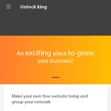
Unlock king
exciting
to
grow
An
place
your business!
...
Make your own free website today and
group your network