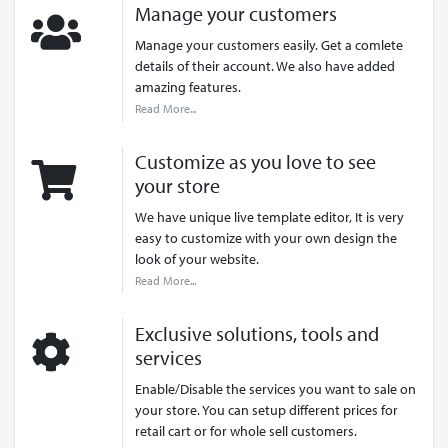
Manage your customers
Manage your customers easily. Get a comlete
details of their account. We also have added
amazing features.
Read More...
Customize as you love to see
your store
We have unique live template editor, It is very
easy to customize with your own design the
look of your website.
Read More...
Exclusive solutions, tools and
services
Enable/Disable the services you want to sale on
your store. You can setup different prices for
retail cart or for whole sell customers.