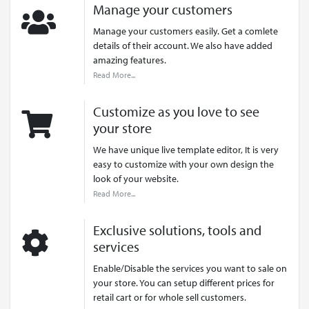
Manage your customers
Manage your customers easily. Get a comlete
details of their account. We also have added
amazing features.
Read More...
Customize as you love to see
your store
We have unique live template editor, It is very
easy to customize with your own design the
look of your website.
Read More...
Exclusive solutions, tools and
services
Enable/Disable the services you want to sale on
your store. You can setup different prices for
retail cart or for whole sell customers.