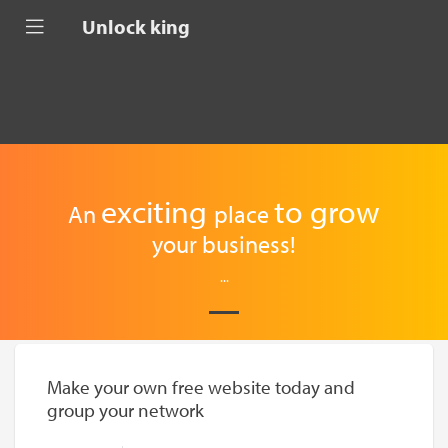
Unlock king
exciting
to
grow
An
place
your business!
...
Make your own free website today and
group your network