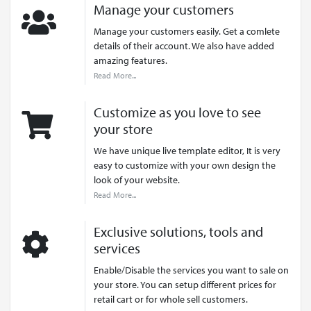
Manage your customers
Manage your customers easily. Get a comlete
details of their account. We also have added
amazing features.
Read More...
Customize as you love to see
your store
We have unique live template editor, It is very
easy to customize with your own design the
look of your website.
Read More...
Exclusive solutions, tools and
services
Enable/Disable the services you want to sale on
your store. You can setup different prices for
retail cart or for whole sell customers.