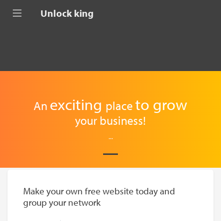
Unlock king
exciting
to
grow
An
place
your business!
...
Make your own free website today and
group your network