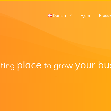
Danish
Hjem
Produk
place
your bu
iting
to
grow
...