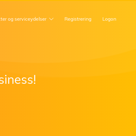
ter og serviceydelser
Registrering
Logon
siness!