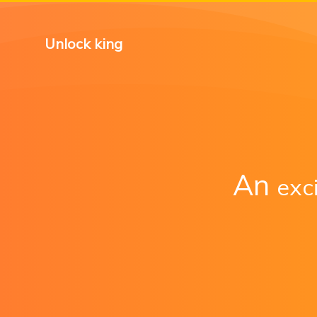
Unlock king
An
exc