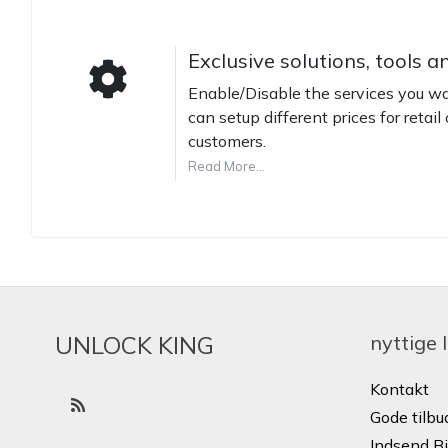
Exclusive solutions, tools a
Enable/Disable the services you wan
can setup different prices for retail 
customers.
Read More...
UNLOCK KING
nyttige 
Kontakt
Gode ​​tilbu
Indsend Bi