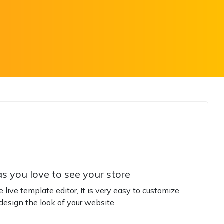
s you love to see your store
live template editor, It is very easy to customize
design the look of your website.