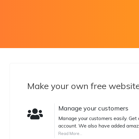
Make your own free websit
Manage your customers
Manage your customers easily. Get a
account. We also have added amazi
Read More...