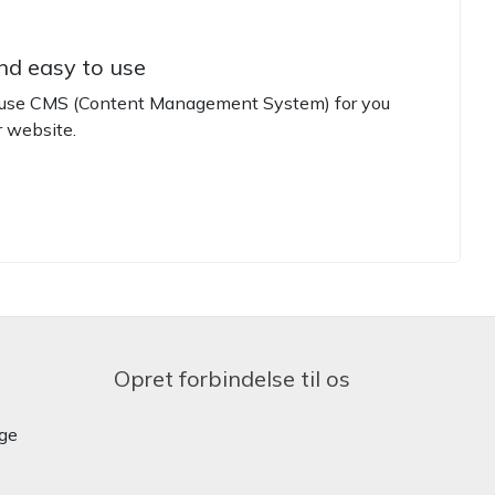
nd easy to use
o use CMS (Content Management System) for you
 website.
Opret forbindelse til os
ige