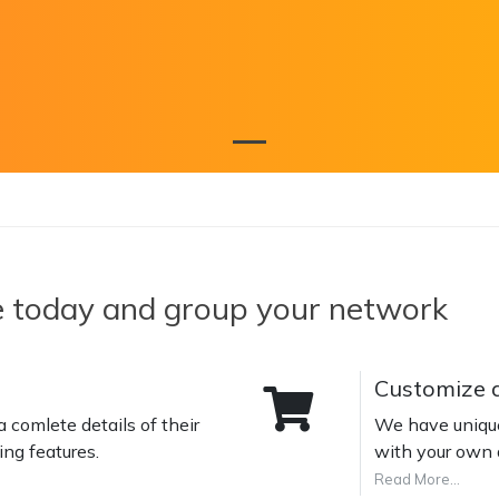
e today and group your network
Customize a
 comlete details of their
We have unique 
ng features.
with your own 
Read More...