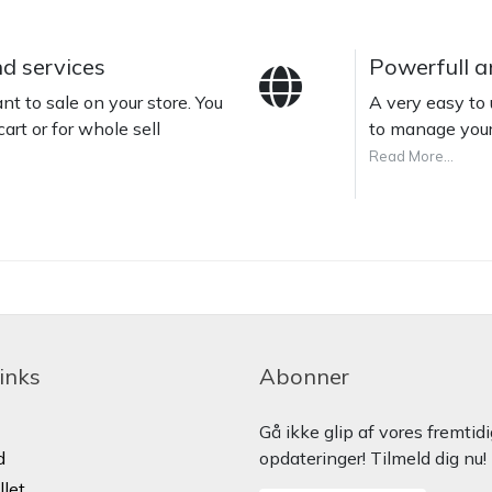
nd services
Powerfull a
t to sale on your store. You
A very easy t
cart or for whole sell
to manage your
Read More...
links
Abonner
Gå ikke glip af vores fremtid
d
opdateringer! Tilmeld dig nu!
llet